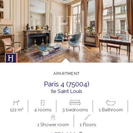
APARTMENT
paris 4 (75004)
ile Saint Louis
122 m²
4 rooms
3 bedrooms
1 Bathroom
1 Shower room
1 Floors