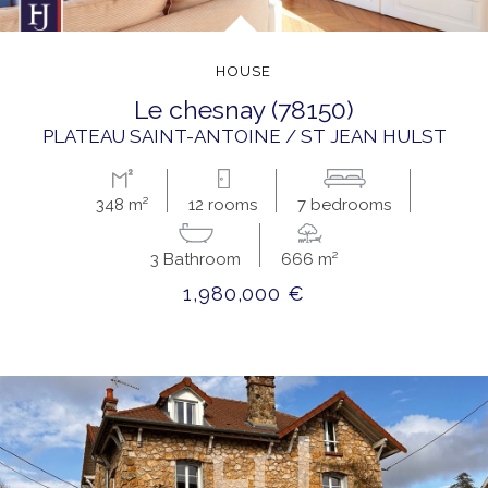
HOUSE
le chesnay (78150)
PLATEAU SAINT-ANTOINE / ST JEAN HULST
348 m²
12 rooms
7 bedrooms
3 Bathroom
666 m²
1,980,000 €