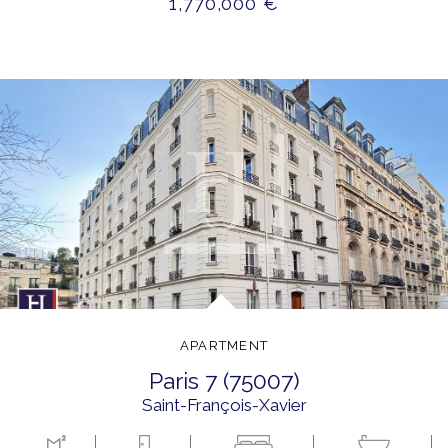
1,770,000 €
APARTMENT
paris 7 (75007)
Saint-François-Xavier