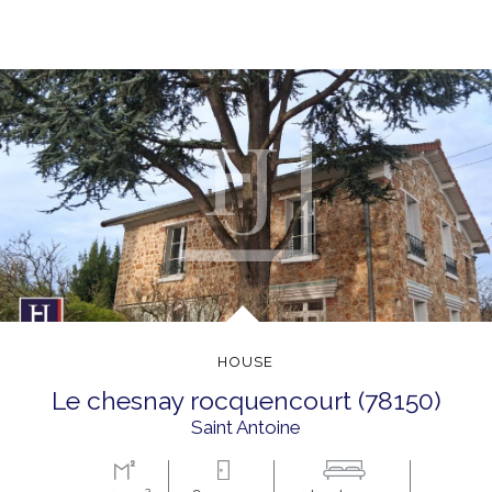
HOUSE
le chesnay rocquencourt (78150)
Saint Antoine