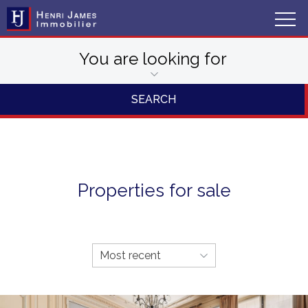
You are looking for
Properties for sale