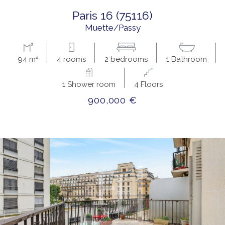
paris 16 (75116)
Muette/Passy
94 m²
4 rooms
2 bedrooms
1 Bathroom
1 Shower room
4 Floors
900,000 €