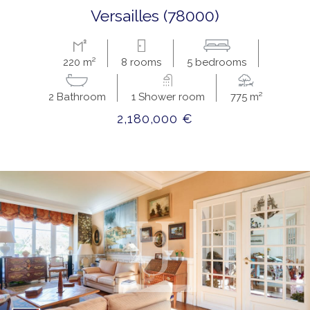
versailles (78000)
220 m²
8 rooms
5 bedrooms
2 Bathroom
1 Shower room
775 m²
2,180,000 €