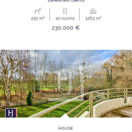
250 m²
10 rooms
1262 m²
230,000 €
HOUSE