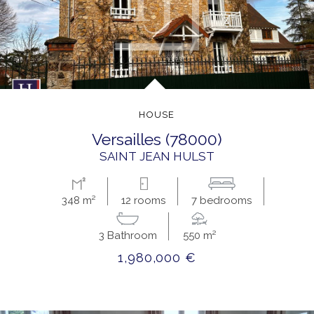
HOUSE
versailles (78000)
SAINT JEAN HULST
348 m²
12 rooms
7 bedrooms
3 Bathroom
550 m²
1,980,000 €