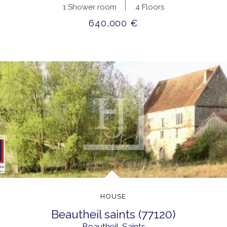
1 Shower room
4 Floors
640,000 €
HOUSE
beautheil saints (77120)
Beautheil-Saints