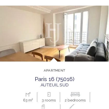
APARTMENT
paris 16 (75016)
AUTEUIL SUD
63 m²
3 rooms
2 bedrooms