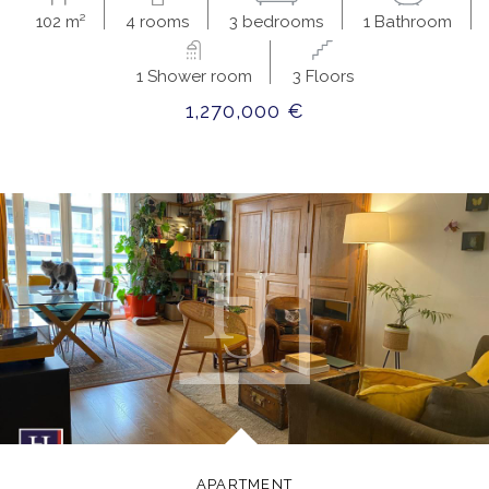
102 m²
4 rooms
3 bedrooms
1 Bathroom
1 Shower room
3 Floors
1,270,000 €
APARTMENT