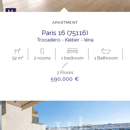
APARTMENT
paris 16 (75116)
Trocadéro - Kléber - Iéna
52 m²
2 rooms
1 bedroom
1 Bathroom
2 Floors
590,000 €