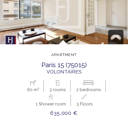
APARTMENT
paris 15 (75015)
VOLONTAIRES
60 m²
3 rooms
2 bedrooms
1 Shower room
3 Floors
635,000 €