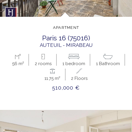
APARTMENT
paris 16 (75016)
AUTEUIL - MIRABEAU
56 m²
2 rooms
1 bedroom
1 Bathroom
11.75 m²
2 Floors
510,000 €