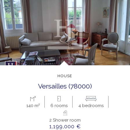
HOUSE
versailles (78000)
140 m²
6 rooms
4 bedrooms
2 Shower room
1,199,000 €