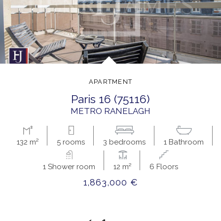
APARTMENT
paris 16 (75116)
METRO RANELAGH
132 m²
5 rooms
3 bedrooms
1 Bathroom
1 Shower room
12 m²
6 Floors
1,863,000 €