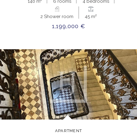
140 m²
6 rooms
4 bedrooms
2 Shower room
45 m²
1,199,000 €
APARTMENT