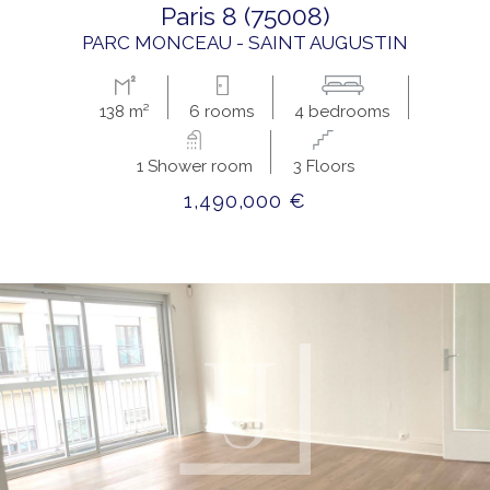
paris 8 (75008)
PARC MONCEAU - SAINT AUGUSTIN
138 m²
6 rooms
4 bedrooms
1 Shower room
3 Floors
1,490,000 €